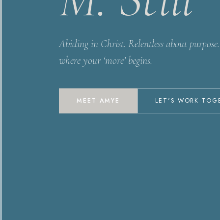
Abiding in Christ. Relentless about purpose. 
where your ‘more’ begins.
MEET AMYE
LET'S WORK TOG