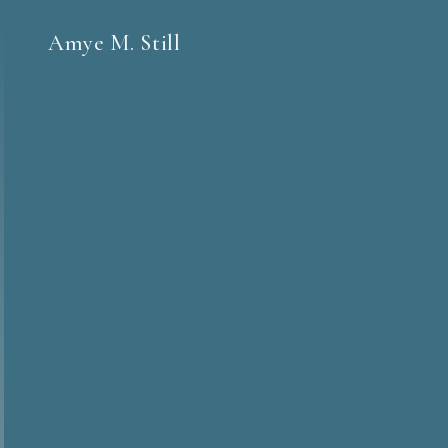
Amye M. Still