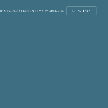
KING
PODCASTS
EVENTS
MY WORLD
SHOP
LET'S TALK