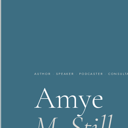
AUTHOR · SPEAKER · PODCASTER · CONSULT
Amye
M. Still