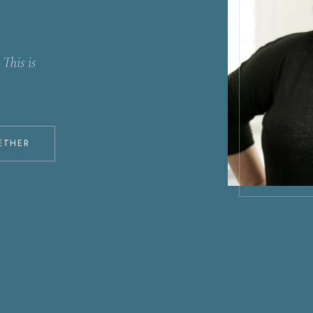
This is
ETHER