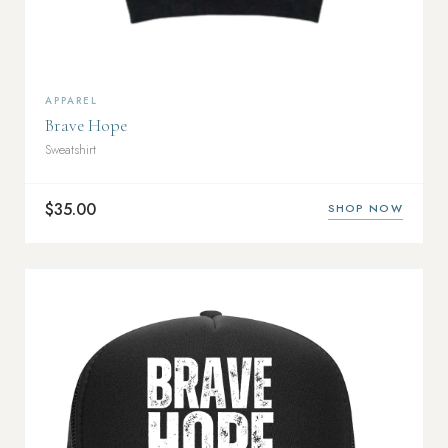
APPAREL
Brave Hope
Sweatshirt
$35.00
SHOP NOW