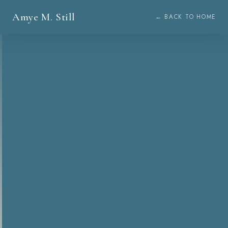
Amye M. Still
← BACK TO HOME