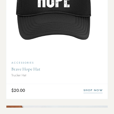
ACCESSORIES
Brave Hope Hat
Trucker Hat
$20.00
SHOP NOW