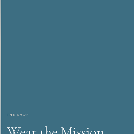
THE SHOP
Wear the Mission.