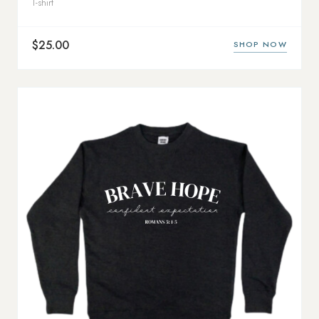
T-shirt
$25.00
SHOP NOW