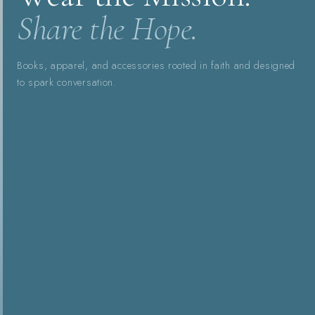
Share the Hope.
Books, apparel, and accessories rooted in faith and designed
to spark conversation.