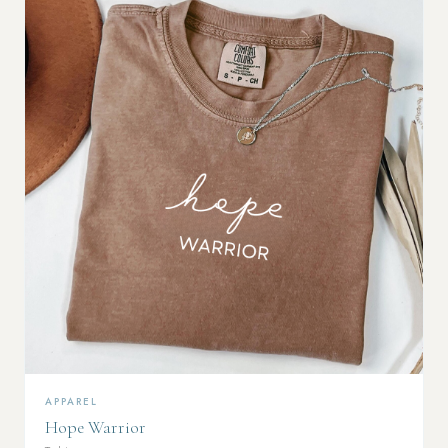
APPAREL
Hope Warrior