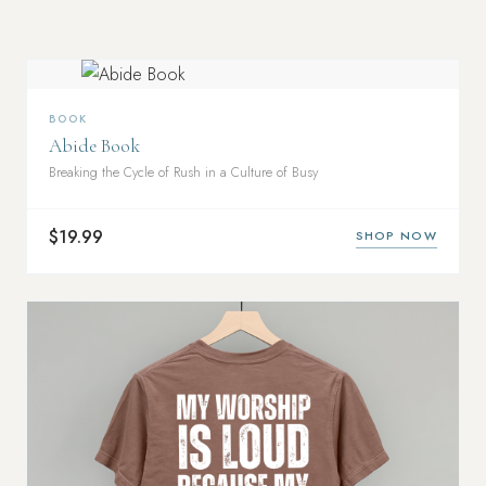
BOOK
Abide Book
Breaking the Cycle of Rush in a Culture of Busy
$19.99
SHOP NOW