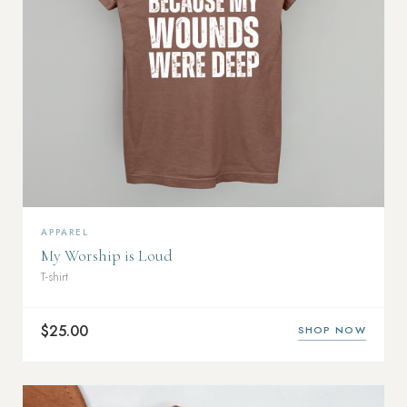
APPAREL
My Worship is Loud
T-shirt
$25.00
SHOP NOW